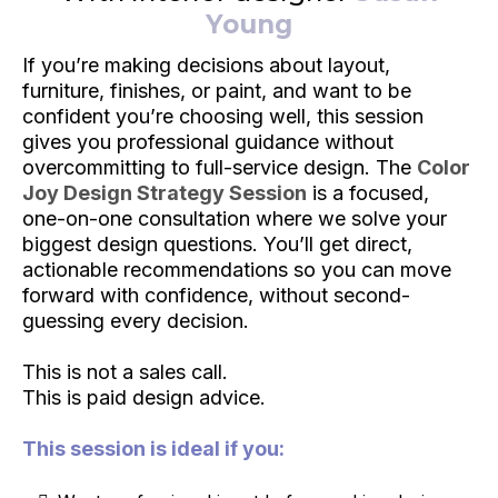
Young
If you’re making decisions about layout,
furniture, finishes, or paint, and want to be
confident you’re choosing well, this session
gives you professional guidance without
overcommitting to full-service design. The
Color
Joy Design Strategy Session
is a focused,
one-on-one consultation where we solve your
biggest design questions. You’ll get direct,
actionable recommendations so you can move
forward with confidence, without second-
guessing every decision.
This is not a sales call.
This is paid design advice.
This session is ideal if you: