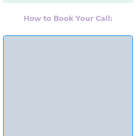
How to Book Your Call: