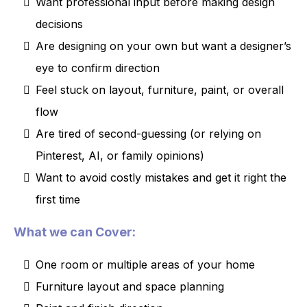
Want professional input before making design
decisions
Are designing on your own but want a designer’s
eye to confirm direction
Feel stuck on layout, furniture, paint, or overall
flow
Are tired of second-guessing (or relying on
Pinterest, AI, or family opinions)
Want to avoid costly mistakes and get it right the
first time
What we can Cover:
One room or multiple areas of your home
Furniture layout and space planning