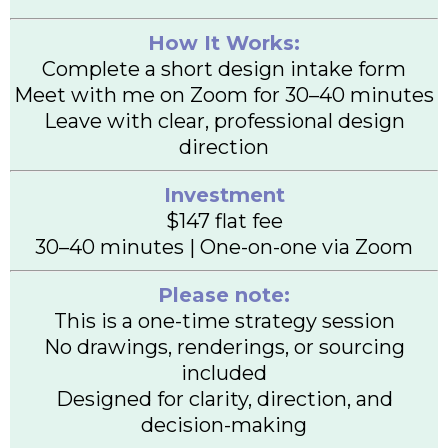
How It Works:
Complete a short design intake form
Meet with me on Zoom for 30–40 minutes
Leave with clear, professional design
direction
Investment
$147 flat fee
30–40 minutes | One-on-one via Zoom
Please note:
This is a one-time strategy session
No drawings, renderings, or sourcing
included
Designed for clarity, direction, and
decision-making