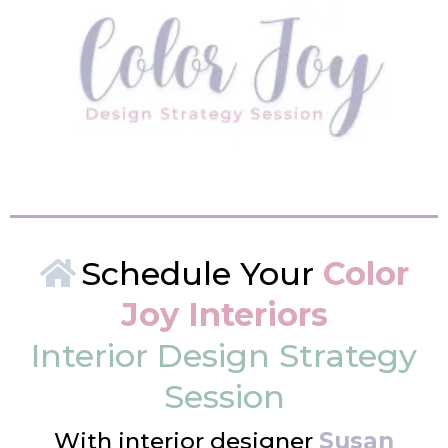
Schedule Your
Color
Joy Interiors
Interior Design Strategy
Session
With interior designer
Susan