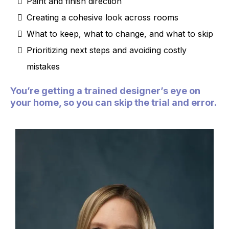
Paint and finish direction
Creating a cohesive look across rooms
What to keep, what to change, and what to skip
Prioritizing next steps and avoiding costly
mistakes
You’re getting a trained designer’s eye on
your home, so you can skip the trial and error.